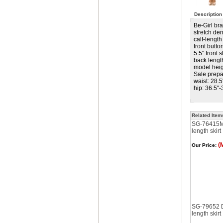
Description
Be-Girl br
stretch de
calf-length 
front butt
5.5" front sl
back lengt
model heigh
Sale prepa
waist: 28.5
hip: 36.5"-
Related Item
SG-76415M 
length skirt
(
Our Price:
SG-79652 D
length skirt