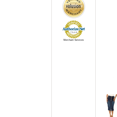
Merchant Services