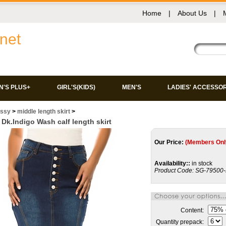
Home
|
About Us
|
net
'S PLUS+
GIRL'S(KIDS)
MEN'S
LADIES' ACCESSO
issy
>
middle length skirt
>
Dk.Indigo Wash calf length skirt
Our Price:
(Members Onl
Availability::
in stock
Product Code:
SG-79500
Content:
Quantity prepack: