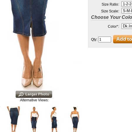
Size Ratio:
Size Scale:
Choose Your Colo
Color
*
:
Qty:
Alternative Views: