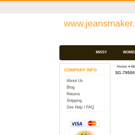
www.jeansmaker.
MISSY
WOMEN
Home
>
M
COMPANY INFO
SG-79500 
About Us
Blog
Returns
Shipping
Site Help / FAQ