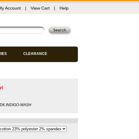
My Account
|
View Cart
|
Help
RIES
CLEARANCE
y)
-DK.INDIGO-WASH