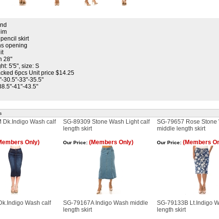
and
nim
pencil skirt
ons opening
it
h 28"
t: 5'5", size: S
cked 6pcs Unit price $14.25
"-30.5"-33"-35.5"
38.5"-41"-43.5"
s
Dk.Indigo Wash calf
SG-89309 Stone Wash Light calf
SG-79657 Rose Stone
length skirt
middle length skirt
Members Only)
(Members Only)
(Members On
Our Price:
Our Price:
k.Indigo Wash calf
SG-79167A Indigo Wash middle
SG-79133B Lt.Indigo W
length skirt
length skirt