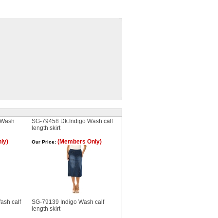
 Wash
SG-79458 Dk.Indigo Wash calf
length skirt
ly)
(Members Only)
Our Price:
ash calf
SG-79139 Indigo Wash calf
length skirt