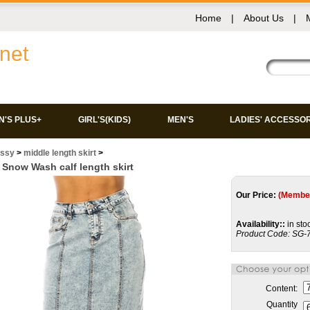
Home
|
About Us
|
net
'S PLUS+
GIRL'S(KIDS)
MEN'S
LADIES' ACCESSO
issy
>
middle length skirt
>
Snow Wash calf length skirt
Our Price:
(Member
Availability::
in sto
Product Code:
SG-
Content:
Quantity