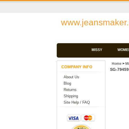
www.jeansmaker.
MISSY
WOMEN
Home
>
M
COMPANY INFO
SG-79459 
About Us
Blog
Returns
Shipping
Site Help / FAQ