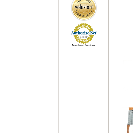
Merchant Services