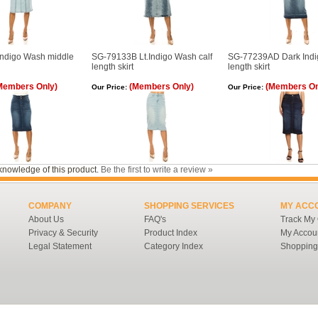
ndigo Wash middle
SG-79133B Lt.Indigo Wash calf
SG-77239AD Dark Indig
length skirt
length skirt
Members Only)
(Members Only)
(Members On
Our Price:
Our Price:
knowledge of this product.
Be the first to write a review »
COMPANY
SHOPPING SERVICES
MY ACC
About Us
FAQ's
Track My
Privacy & Security
Product Index
My Accou
Legal Statement
Category Index
Shopping