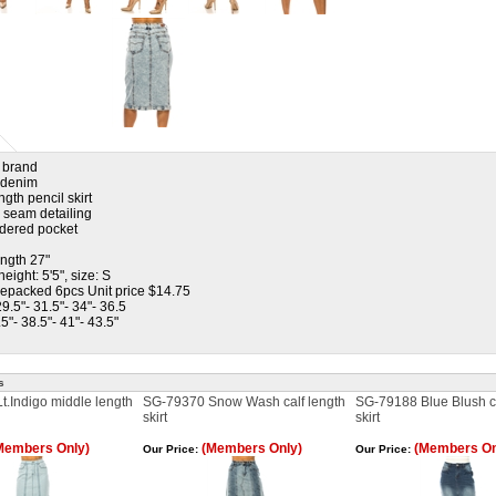
l brand
h denim
ngth pencil skirt
l seam detailing
dered pocket
ength 27"
eight: 5'5", size: S
repacked 6pcs Unit price $14.75
29.5"- 31.5"- 34"- 36.5
.5"- 38.5"- 41"- 43.5"
s
.Indigo middle length
SG-79370 Snow Wash calf length
SG-79188 Blue Blush ca
skirt
skirt
Members Only)
(Members Only)
(Members On
Our Price:
Our Price: