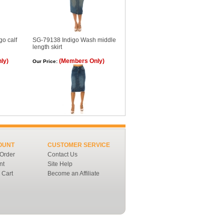
o calf
SG-79138 Indigo Wash middle
length skirt
ly)
(Members Only)
Our Price:
OUNT
CUSTOMER SERVICE
 Order
Contact Us
nt
Site Help
 Cart
Become an Affiliate