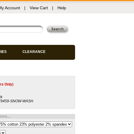
My Account
|
View Cart
|
Help
RIES
CLEARANCE
s Only)
ck
79459-SNOW-WASH