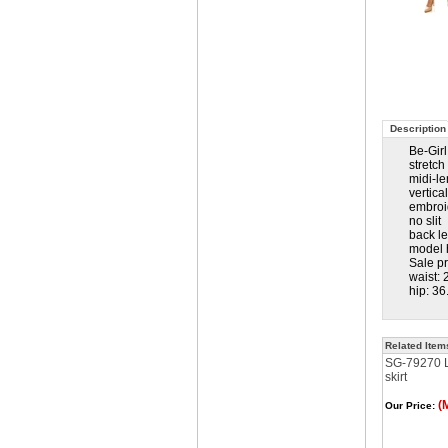
Description
Be-Gir
stretc
midi-le
vertica
embroi
no slit
back l
model h
Sale p
waist: 
hip: 36
Related Item
SG-79270 Lt
skirt
(
Our Price: