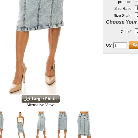
prepack:
Size Ratio:
Size Scale:
Choose Your 
Color
*
:
Qty:
Alternative Views: