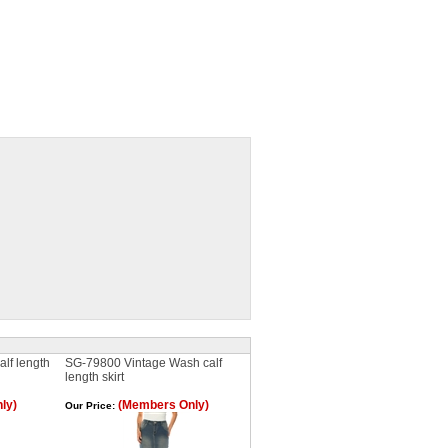
lf length
SG-79800 Vintage Wash calf
length skirt
ly)
(Members Only)
Our Price: