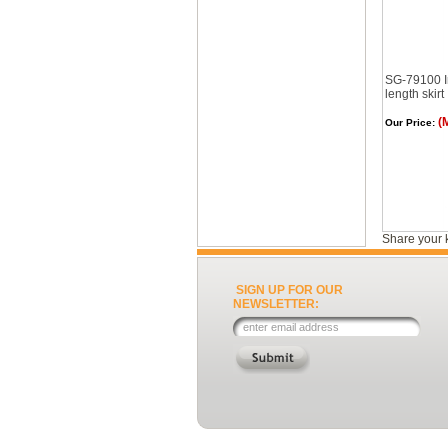
SG-79100 I
length skirt
(
Our Price:
Share your 
SIGN UP FOR OUR
NEWSLETTER: