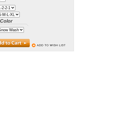
Color