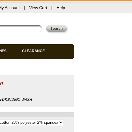
My Account
|
View Cart
|
Help
RIES
CLEARANCE
y)
A-DK.INDIGO-WASH