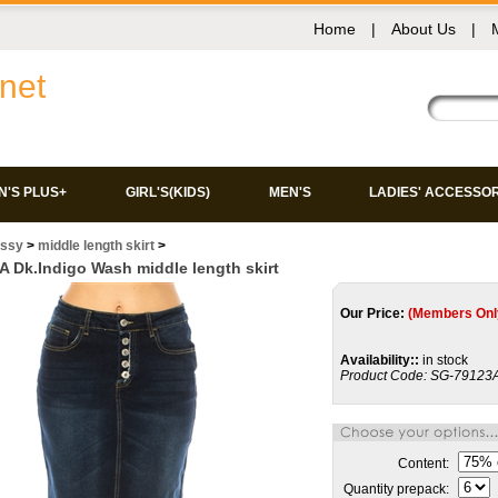
Home
|
About Us
|
net
'S PLUS+
GIRL'S(KIDS)
MEN'S
LADIES' ACCESSO
issy
>
middle length skirt
>
 Dk.Indigo Wash middle length skirt
Our Price:
(Members Onl
Availability::
in stock
Product Code:
SG-79123
Content:
Quantity prepack: