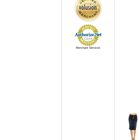
Merchant Services