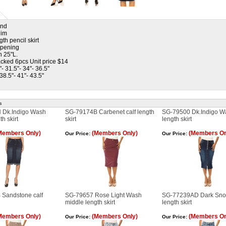
and
nim
th pencil skirt
 opening
h 25"L.
cked 6pcs Unit price $14
"- 31.5"- 34"- 36.5"
 38.5"- 41"- 43.5"
s
 Dk.Indigo Wash
SG-79174B Carbenet calf length
SG-79500 Dk.Indigo Wa
h skirt
skirt
length skirt
Members Only)
(Members Only)
(Members On
Our Price:
Our Price:
Sandstone calf
SG-79657 Rose Light Wash
SG-77239AD Dark Snow
middle length skirt
length skirt
Members Only)
(Members Only)
(Members On
Our Price:
Our Price: