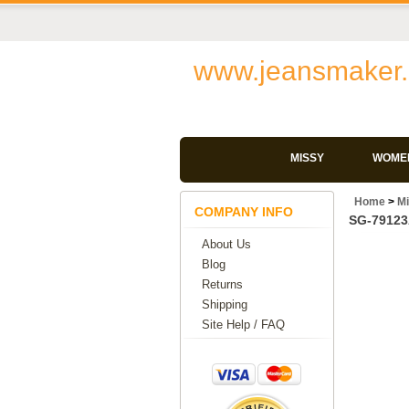
www.jeansmaker.
MISSY
WOMEN
Home
>
M
COMPANY INFO
SG-79123A
About Us
Blog
Returns
Shipping
Site Help / FAQ