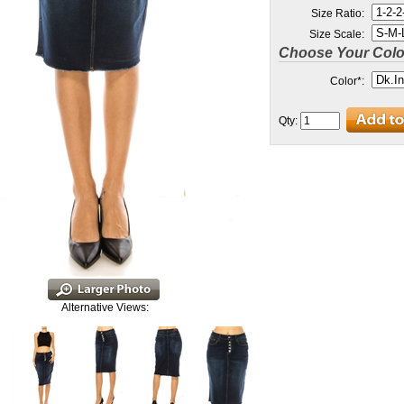
Size Ratio:
Size Scale:
Choose Your Colo
Color
*
:
Qty:
Alternative Views: