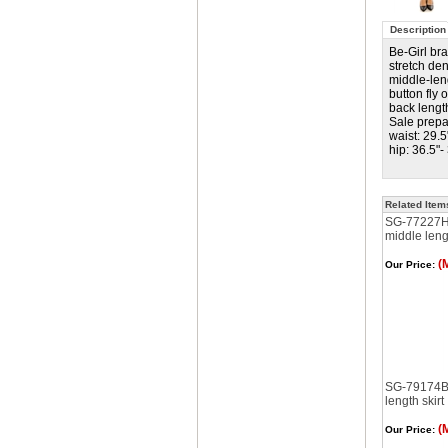
Description
Be-Girl br
stretch de
middle-leng
button fly
back lengt
Sale prepa
waist: 29.5
hip: 36.5"-
Related Item
SG-77227H
middle lengt
(
Our Price:
SG-79174B 
length skirt
(
Our Price: