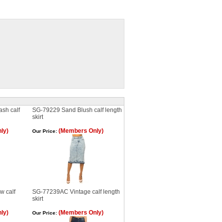
sh calf
SG-79229 Sand Blush calf length
skirt
ly)
(Members Only)
Our Price:
 calf
SG-77239AC Vintage calf length
skirt
ly)
(Members Only)
Our Price: