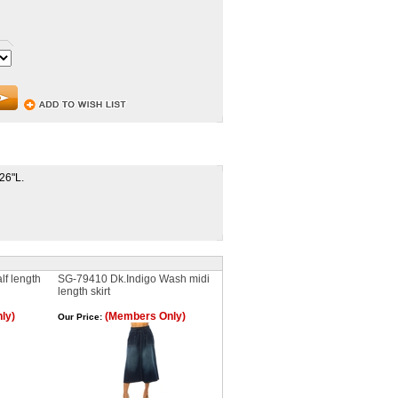
 26"L.
f length
SG-79410 Dk.Indigo Wash midi
length skirt
ly)
(Members Only)
Our Price: