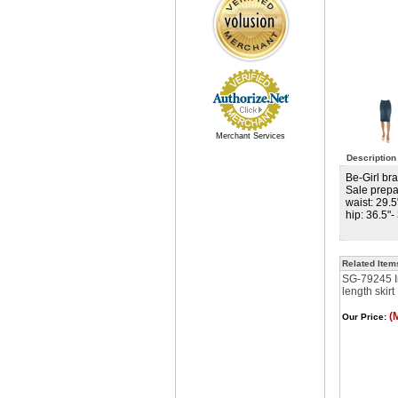
Merchant Services
Description
Be-Girl bra
Sale prepa
waist: 29.5
hip: 36.5"-
Related Item
SG-79245 I
length skirt
(
Our Price: