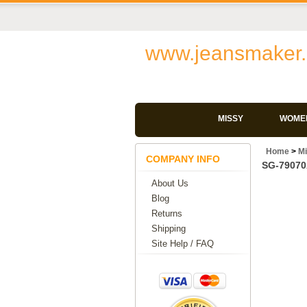
www.jeansmaker.
MISSY
WOMEN
Home
>
M
COMPANY INFO
SG-79070A
About Us
Blog
Returns
Shipping
Site Help / FAQ