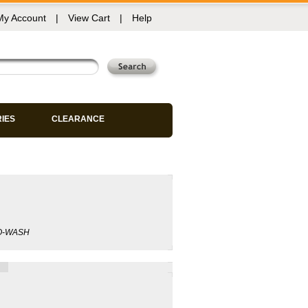
My Account
|
View Cart
|
Help
RIES
CLEARANCE
GO-WASH