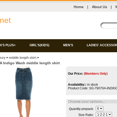
Home
|
About Us
|
net
'S PLUS+
GIRL'S(KIDS)
MEN'S
LADIES' ACCESSO
issy
>
middle length skirt
>
 Indigo Wash middle length skirt
Our Price:
(Members Only)
Availability::
in stock
Product Code:
SG-79070A-INDI
Quantity prepack:
Size Ratio: