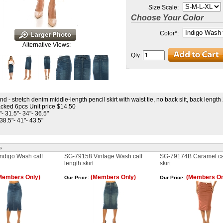
Size Scale:
Choose Your Color
Color
*
:
Alternative Views:
Qty:
nd - stretch denim middle-length pencil skirt with waist tie, no back slit, back length
cked 6pcs Unit price $14.50
"- 31.5"- 34"- 36.5"
 38.5"- 41"- 43.5"
s
ndigo Wash calf
SG-79158 Vintage Wash calf
SG-79174B Caramel cal
length skirt
skirt
Members Only)
(Members Only)
(Members On
Our Price:
Our Price: