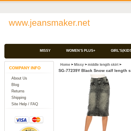
www.jeansmaker.net
MISSY
WOMEN'S PLUS+
GIRL'S(KID
Home
>
Missy
>
middle length skirt
>
COMPANY INFO
SG-77239Y Black Snow calf length sk
About Us
Blog
Returns
Shipping
Site Help / FAQ