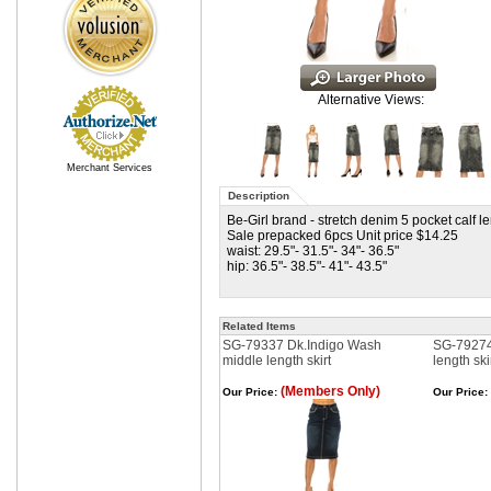
Alternative Views:
Merchant Services
Description
Be-Girl brand - stretch denim 5 pocket calf le
Sale prepacked 6pcs Unit price $14.25
waist: 29.5"- 31.5"- 34"- 36.5"
hip: 36.5"- 38.5"- 41"- 43.5"
Related Items
SG-79337 Dk.Indigo Wash
SG-79274
middle length skirt
length ski
(Members Only)
Our Price:
Our Price: