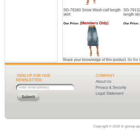
SG-79380 Snow Wash calf length
SG-79132
skirt
length ski
(Members Only)
Our Price:
Our Price:
Share your knowledge of this product.
Be the f
SIGN UP FOR OUR
COMPANY
NEWSLETTER:
About Us
Privacy & Security
Legal Statement
Copyright ©
2026 G-gossip app