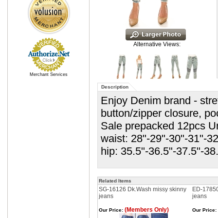
Alternative Views:
Merchant Services
Description
Enjoy Denim brand - stre
button/zipper closure, p
Sale prepacked 12pcs Un
waist: 28"-29"-30"-31"-32
hip: 35.5"-36.5"-37.5"-38
Related Items
SG-16126 Dk.Wash missy skinny
ED-17850
jeans
jeans
(Members Only)
Our Price:
Our Price: