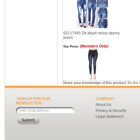
ED-17945 Dk.Wash missy skinny
jeans
(Members Only)
Our Price:
Share your knowledge of this product.
Be the f
SIGN UP FOR OUR
COMPANY
NEWSLETTER:
About Us
Privacy & Security
Legal Statement