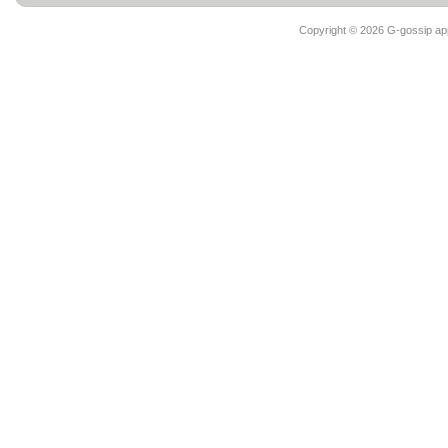
Copyright ©
2026 G-gossip app