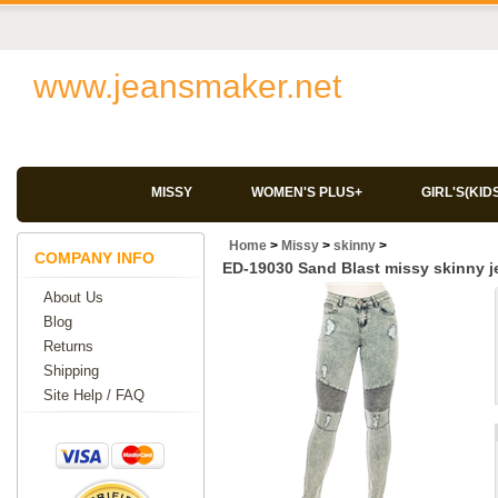
www.jeansmaker.net
MISSY
WOMEN'S PLUS+
GIRL'S(KID
Home
>
Missy
>
skinny
>
COMPANY INFO
ED-19030 Sand Blast missy skinny j
About Us
Blog
Returns
Shipping
Site Help / FAQ