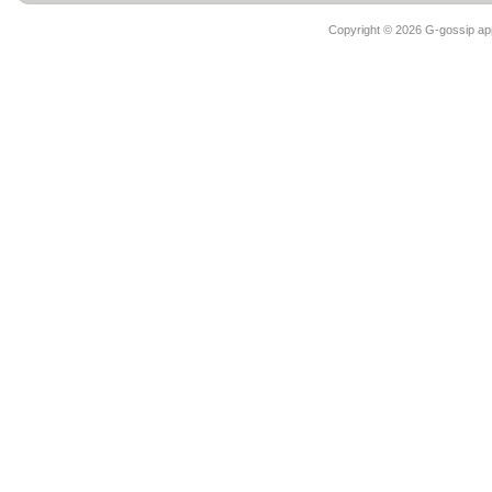
Copyright ©
2026 G-gossip app