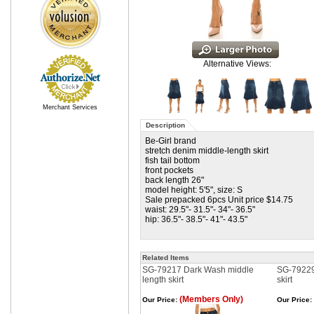
Alternative Views:
Merchant Services
Description
Be-Girl brand
stretch denim middle-length skirt
fish tail bottom
front pockets
back length 26"
model height: 5'5", size: S
Sale prepacked 6pcs Unit price $14.75
waist: 29.5"- 31.5"- 34"- 36.5"
hip: 36.5"- 38.5"- 41"- 43.5"
Related Items
SG-79217 Dark Wash middle
SG-79229 
length skirt
skirt
(Members Only)
Our Price:
Our Price: