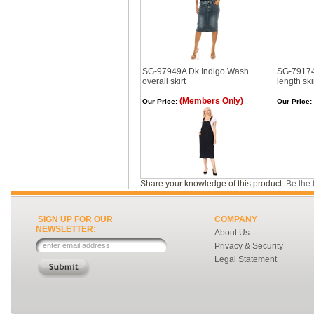
SG-97949A Dk.Indigo Wash
SG-79174
overall skirt
length ski
(Members Only)
Our Price:
Our Price:
Share your knowledge of this product.
Be the f
SIGN UP FOR OUR
COMPANY
NEWSLETTER:
About Us
Privacy & Security
Legal Statement