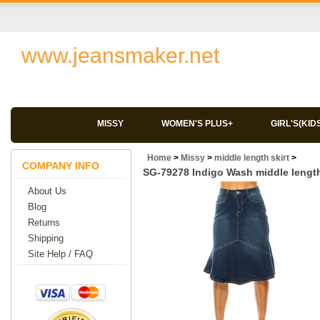
www.jeansmaker.net
MISSY
WOMEN'S PLUS+
GIRL'S(KID
Home
>
Missy
>
middle length skirt
>
COMPANY INFO
SG-79278 Indigo Wash middle length
About Us
Blog
Returns
Shipping
Site Help / FAQ