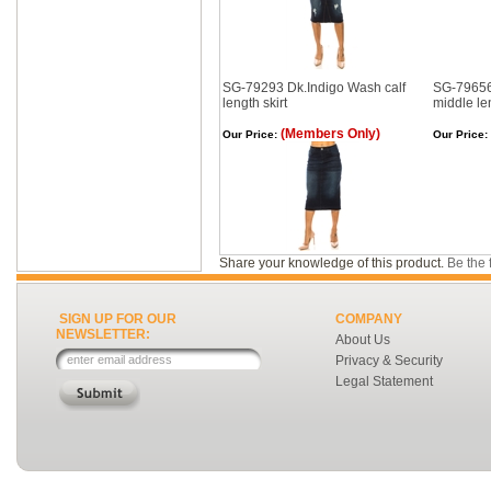
SG-79293 Dk.Indigo Wash calf
SG-79656
length skirt
middle len
(Members Only)
Our Price:
Our Price:
Share your knowledge of this product.
Be the f
SIGN UP FOR OUR
COMPANY
NEWSLETTER:
About Us
Privacy & Security
Legal Statement