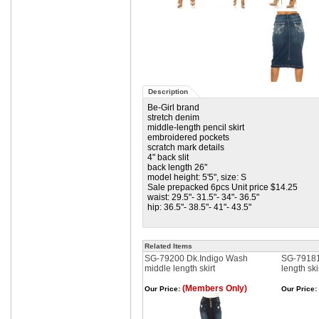
Description
Be-Girl brand
stretch denim
middle-length pencil skirt
embroidered pockets
scratch mark details
4" back slit
back length 26"
model height: 5'5", size: S
Sale prepacked 6pcs Unit price $14.25
waist: 29.5"- 31.5"- 34"- 36.5"
hip: 36.5"- 38.5"- 41"- 43.5"
Related Items
SG-79200 Dk.Indigo Wash
SG-79181
middle length skirt
length ski
(Members Only)
Our Price:
Our Price: