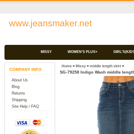
www.jeansmaker.net
MISSY
WOMEN'S PLUS+
GIRL'S(KID
Home
>
Missy
>
middle length skirt
>
COMPANY INFO
SG-79258 Indigo Wash middle length
About Us
Blog
Returns
Shipping
Site Help / FAQ