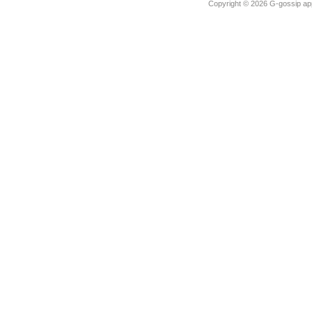
Copyright ©
2026 G-gossip app