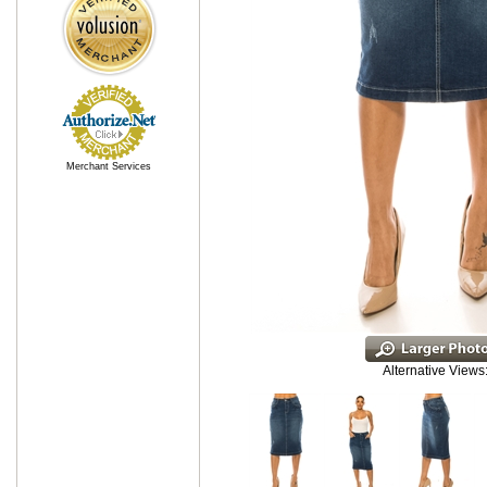
Merchant Services
Alternative Views