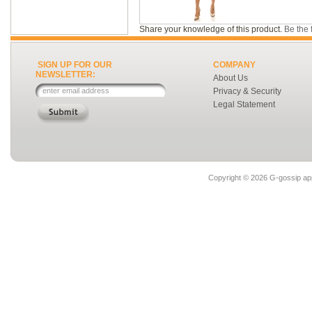
Share your knowledge of this product.
Be the f
SIGN UP FOR OUR
COMPANY
NEWSLETTER:
About Us
Privacy & Security
Legal Statement
Copyright ©
2026 G-gossip app