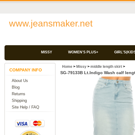
www.jeansmaker.net
MISSY
WOMEN'S PLUS+
GIRL'S(KID
Home
>
Missy
>
middle length skirt
>
COMPANY INFO
SG-79133B Lt.Indigo Wash calf lengt
About Us
Blog
Returns
Shipping
Site Help / FAQ