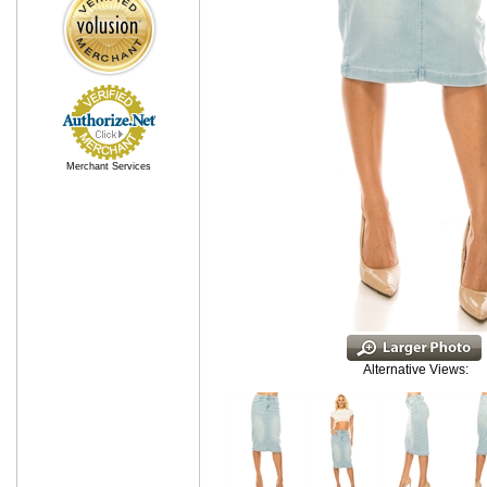
Merchant Services
Alternative Views: