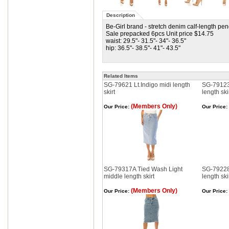
Description
Be-Girl brand - stretch denim calf-length penc
Sale prepacked 6pcs Unit price $14.75
waist: 29.5"- 31.5"- 34"- 36.5"
hip: 36.5"- 38.5"- 41"- 43.5"
Related Items
SG-79621 Lt.Indigo midi length
SG-79123
skirt
length ski
(Members Only)
Our Price:
Our Price:
SG-79317A Tied Wash Light
SG-79228
middle length skirt
length ski
(Members Only)
Our Price:
Our Price: